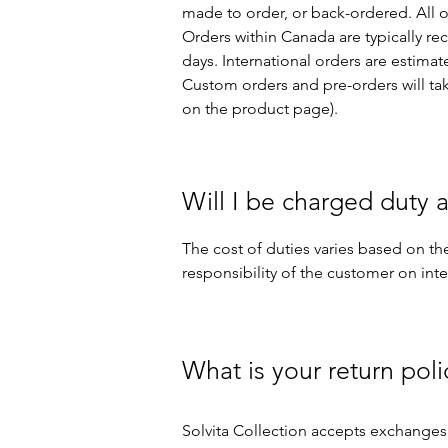
made to order, or back-ordered. All 
Orders within Canada are typically rec
days. International orders are estima
Custom orders and pre-orders will tak
on the product page).​
Will I be charged duty a
The cost of duties varies based on the
responsibility of the customer on int
What is your return poli
Solvita Collection accepts exchanges 