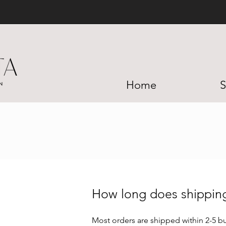
Home
S
How long does shippi
Most orders are shipped within 2-5 bu