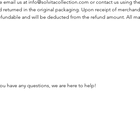
e email us at
info@solvitacollection.com
or contact us using th
 returned in the original packaging. Upon receipt of merchandi
 refundable and will be deducted from the refund amount. All m
you have any questions, we are here to help!