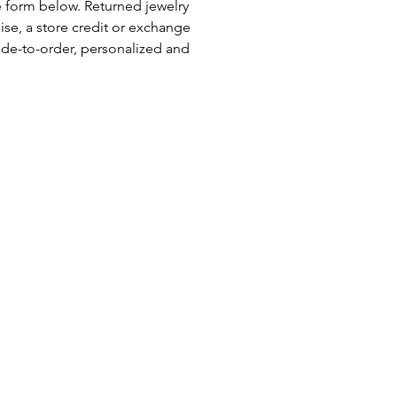
e form below. Returned jewelry
se, a store credit or exchange
ade-to-order, personalized and