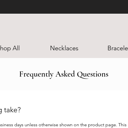
BUY NOW PAY LATER W/ AFTERPAY
hop All
Necklaces
Bracele
Frequently Asked Questions
ng take?
siness days unless otherwise shown on the product page. This d