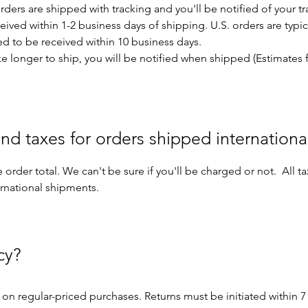
orders are shipped with tracking and you'll be notified of your
eived within 1-2 business days of shipping. U.S. orders are typic
ted to be received within 10 business days.
e longer to ship, you will be notified when shipped (Estimates 
nd taxes for orders shipped internationa
 order total. We can't be sure if you'll be charged or not. All t
ernational shipments.
cy?
on regular-priced purchases. Returns must be initiated within 7 