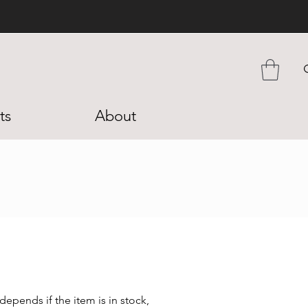
ts
About
epends if the item is in stock,