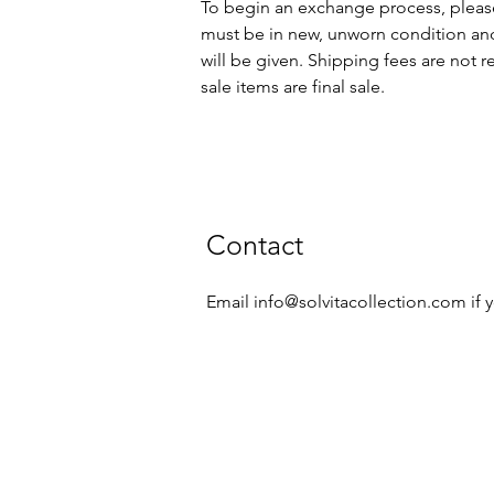
To begin an exchange process, pleas
must be in new, unworn condition and
will be given. Shipping fees are not
sale items are final sale.
Contact
Email
info@solvitacollection.com
if 