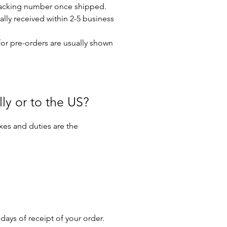
 tracking number once shipped.
ally received within 2-5 business
for pre-orders are usually shown
lly or to the US?
axes and duties are the
days of receipt of your order.