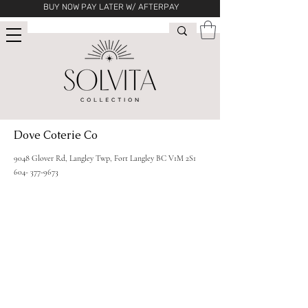
BUY NOW PAY LATER W/ AFTERPAY
Dove Coterie Co
9048 Glover Rd, Langley Twp, Fort Langley BC V1M 2S1
604- 377-9673