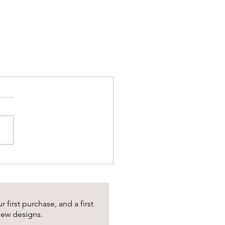
 first purchase, and a first
new designs.