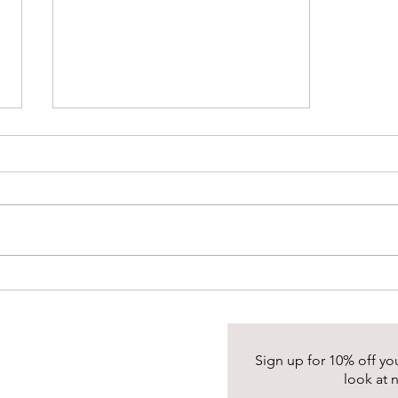
Healing Properties of Rainbow
Moonstone
Sign up for 10% off your
look at 