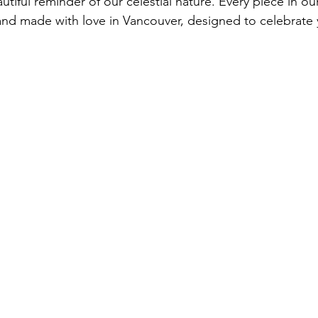
utiful reminder of our celestial nature. Every piece in our
nd made with love in Vancouver, designed to celebrate 