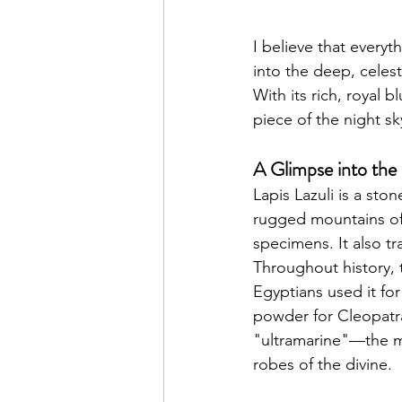
I believe that everyt
into the deep, celest
With its rich, royal 
piece of the night sk
A Glimpse into the
Lapis Lazuli is a sto
rugged mountains of 
specimens. It also tr
Throughout history, 
Egyptians used it fo
powder for Cleopatra
"ultramarine"—the mo
robes of the divine.