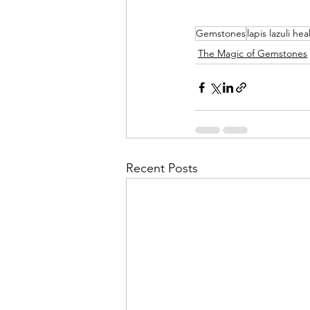
Gemstones
lapis lazuli hea
The Magic of Gemstones
Recent Posts