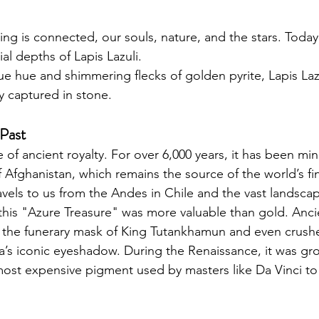
hing is connected, our souls, nature, and the stars. Today
ial depths of Lapis Lazuli.
blue hue and shimmering flecks of golden pyrite, Lapis Lazu
y captured in stone. 
 Past
ne of ancient royalty. For over 6,000 years, it has been min
Afghanistan, which remains the source of the world’s fin
avels to us from the Andes in Chile and the vast landscap
this "Azure Treasure" was more valuable than gold. Anci
r the funerary mask of King Tutankhamun and even crushed
’s iconic eyeshadow. During the Renaissance, it was gr
st expensive pigment used by masters like Da Vinci to 