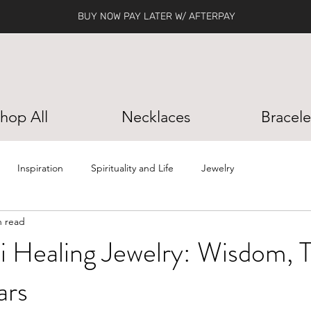
BUY NOW PAY LATER W/ AFTERPAY
hop All
Necklaces
Bracele
Inspiration
Spirituality and Life
Jewelry
n read
li Healing Jewelry: Wisdom, T
ars