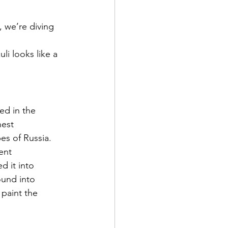
, we’re diving 
li looks like a 
ed in the 
est 
es of Russia.
ent 
 it into 
ound into 
paint the 