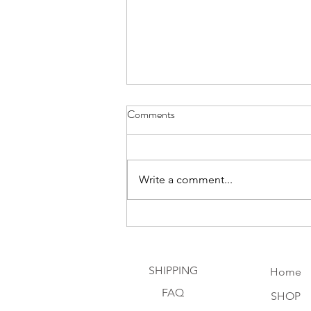
Comments
Write a comment...
Discovering the Magic of Peridot
the Sun Stone
SHIPPING
Home
FAQ
SHOP