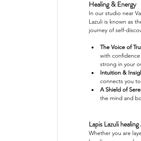
Healing & Energy
In our studio near V
Lazuli is known as th
journey of self-disco
The Voice of Tru
with confidence 
strong in your o
Intuition & Insig
connects you to 
A Shield of Sere
the mind and bo
Lapis Lazuli healin
Whether you are laye