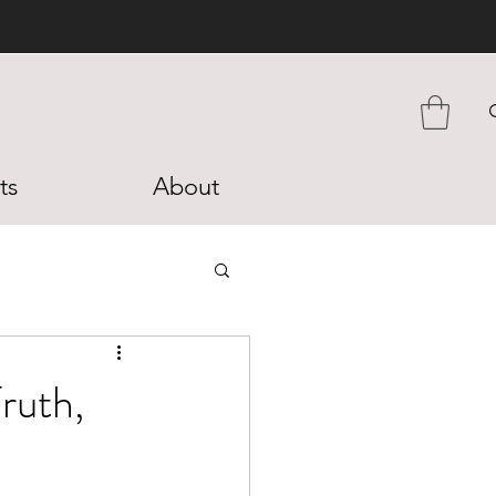
ts
About
ruth,