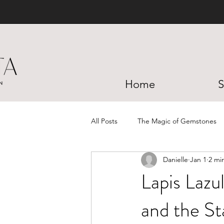
Home
S
All Posts
The Magic of Gemstones
Danielle
Jan 1
2 mi
Lapis Lazu
and the St