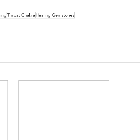
ling
Throat Chakra
Healing Gemstones