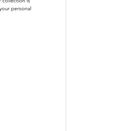
 collection is 
your personal 