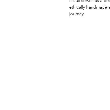
Lazuli serves as a bea
ethically handmade a
journey.