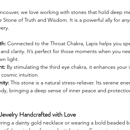
ancouver, we love working with stones that hold deep me
e Stone of Truth and Wisdom. It is a powerful ally for an
very.
th:
 Connected to the Throat Chakra, Lapis helps you spe
and clarity. It’s perfect for those moments when you ne
wn light.
ht:
 By stimulating the third eye chakra, it enhances your 
cosmic intuition.
nity:
 This stone is a natural stress-reliever. Its serene e
dy, bringing a deep sense of inner peace and protectio
g Jewelry Handcrafted with Love
ring a dainty gold necklace or wearing a bold beaded br