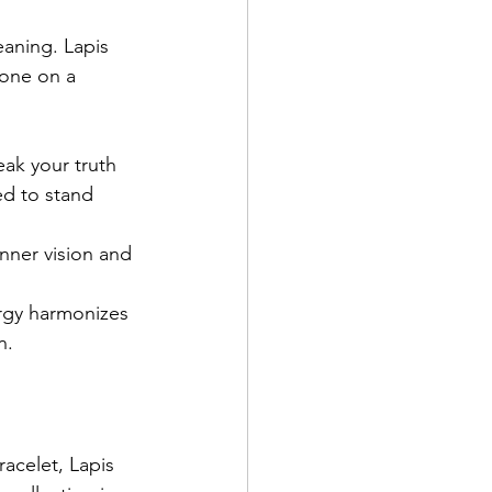
aning. Lapis 
yone on a 
ak your truth 
ed to stand 
inner vision and 
nergy harmonizes 
n.
acelet, Lapis 